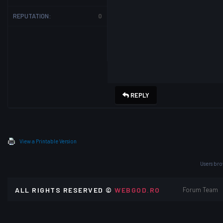
REPUTATION:
0
REPLY
View a Printable Version
Users bro
ALL RIGHTS RESERVED ©
WEBGOD.RO
Forum Team