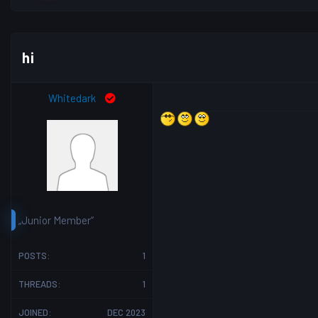
hi
Whitedark
„Junior Member“
POSTS:
1
THREADS:
1
JOINED:
DEC 2023