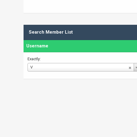
Search Member List
Username
Exactly:
Username
V