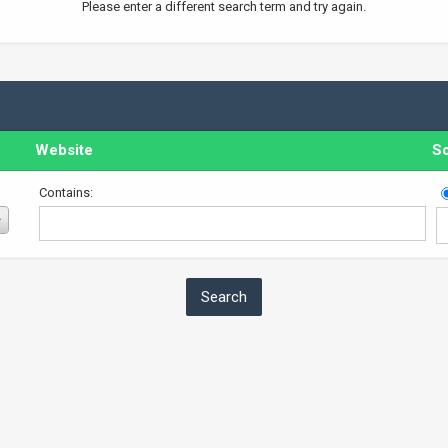
Please enter a different search term and try again.
Website
So
Contains: