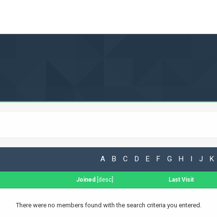
A
B
C
D
E
F
G
H
I
J
K
Joined
[
desc
]
Last Visit
There were no members found with the search criteria you entered.