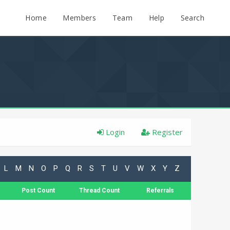
Home
Members
Team
Help
Search
Login
Register
L
M
N
O
P
Q
R
S
T
U
V
W
X
Y
Z
Post Count
Thread Count
Referrals