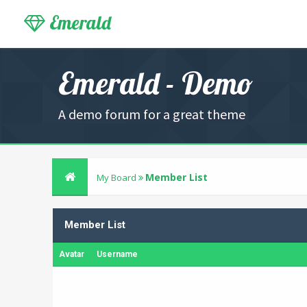
Emerald
Emerald - Demo
A demo forum for a great theme
Member List
My Board
Member List
Avatar
Username