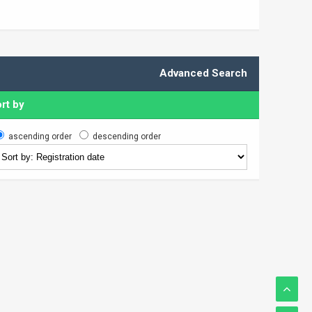
Advanced Search
rt by
ascending order
descending order