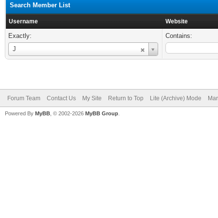
Search Member List
Username
Website
Exactly:
Contains:
Username
J
Forum Team
Contact Us
My Site
Return to Top
Lite (Archive) Mode
Mar
Powered By
MyBB
, © 2002-2026
MyBB Group
.