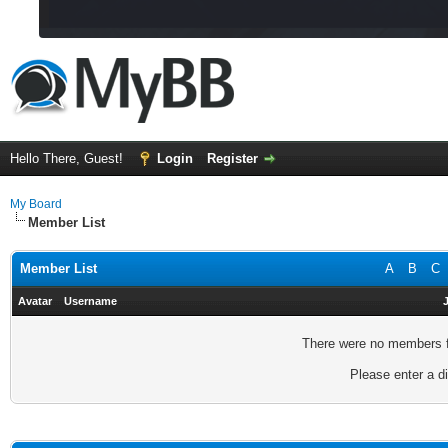
Hello There, Guest!
Login
Register
My Board
Member List
Member List
A
B
C
Avatar
Username
There were no members fo
Please enter a di