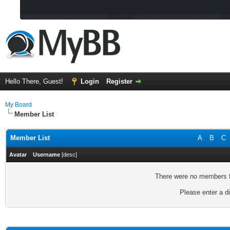
Hello There, Guest!
Login
Register
My Board
Member List
Member List
A
B
C
Avatar
Username
[
desc
]
There were no members fo
Please enter a di