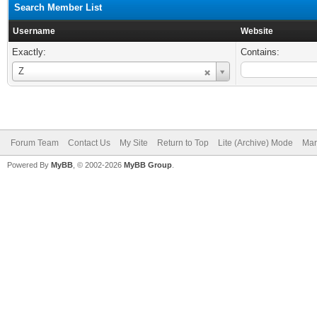
Search Member List
Username
Website
Exactly:
Contains:
Username
Z
Forum Team
Contact Us
My Site
Return to Top
Lite (Archive) Mode
Mar
Powered By
MyBB
, © 2002-2026
MyBB Group
.