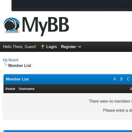
Hello There, Guest!
Login
Register
My Board
Member List
Member List
A
B
C
Avatar
Username
J
There were no members fo
Please enter a di