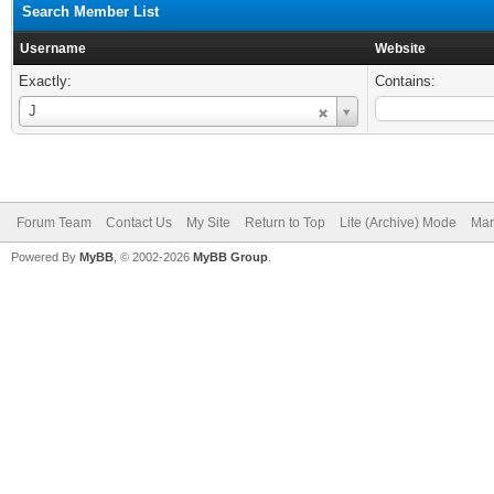
Search Member List
Username
Website
Exactly:
Contains:
Username
J
Forum Team
Contact Us
My Site
Return to Top
Lite (Archive) Mode
Mar
Powered By
MyBB
, © 2002-2026
MyBB Group
.