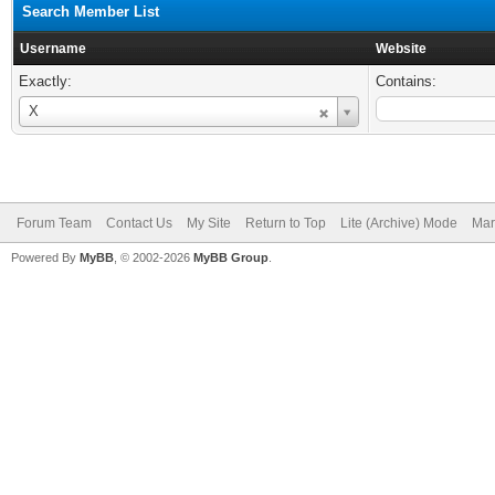
Search Member List
Username
Website
Exactly:
Contains:
Username
X
Forum Team
Contact Us
My Site
Return to Top
Lite (Archive) Mode
Mar
Powered By
MyBB
, © 2002-2026
MyBB Group
.