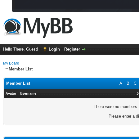
Hello There, Guest!
Login
Register
My Board
Member List
Member List
A
B
C
Avatar
Username
J
There were no members fo
Please enter a di