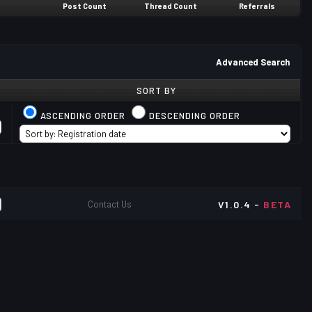
Post Count
Thread Count
Referrals
Advanced Search
SORT BY
ASCENDING ORDER
DESCENDING ORDER
Contact Us
V1.0.4 -
BETA