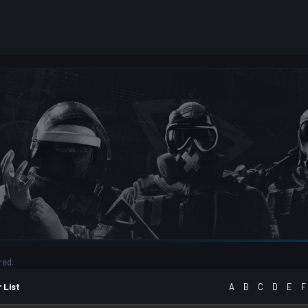
red.
 List
A
B
C
D
E
F