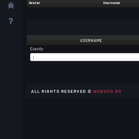
Avatar
Username
USERNAME
Exactly:
USERNAME
I
ALL RIGHTS RESERVED ©
WEBGOD.RO