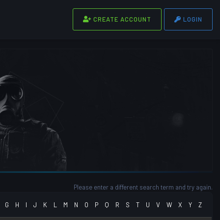
CREATE ACCOUNT
LOGIN
Please enter a different search term and try again.
G
H
I
J
K
L
M
N
O
P
Q
R
S
T
U
V
W
X
Y
Z