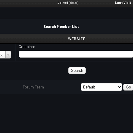
Joined
[
desc
]
Last Visit
Search Member List
WEBSITE
Contains:
Forum Team