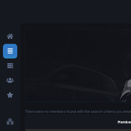
There were no members found with the search criteria you ente
Member