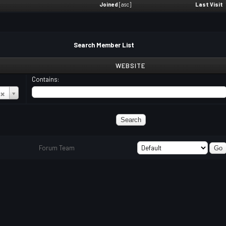
Joined
[
asc
]
Last Visit
Search Member List
WEBSITE
Contains:
Forum Team