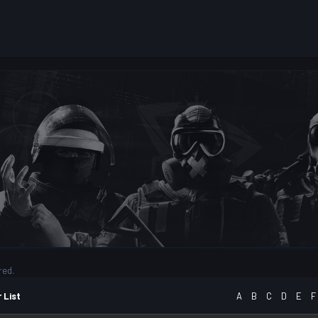
red.
 List
A
B
C
D
E
F