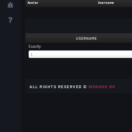
Avatar
Username
USERNAME
Exactly:
USERNAME
I
ALL RIGHTS RESERVED ©
WEBGOD.RO