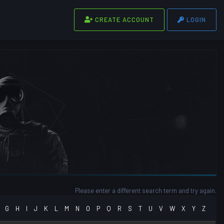
CREATE ACCOUNT
LOGIN
Please enter a different search term and try again.
G
H
I
J
K
L
M
N
O
P
Q
R
S
T
U
V
W
X
Y
Z