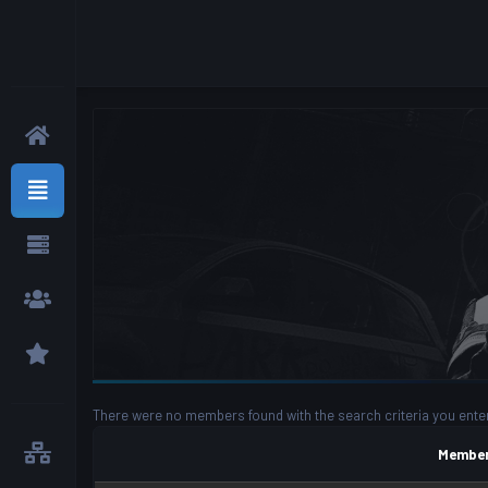
There were no members found with the search criteria you ente
Member