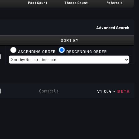
Post Count
Thread Count
Referrals
Advanced Search
SORT BY
ASCENDING ORDER
DESCENDING ORDER
Contact Us
V1.0.4 -
BETA