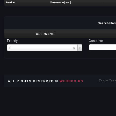
Avatar
Username
[
asc
]
Search Mem
USERNAME
Exactly:
Contains:
USERNAME
P
ALL RIGHTS RESERVED ©
WEBGOD.RO
Forum Tea