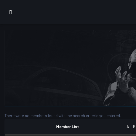
There were no members found with the search criteria you entered.
Member List
A
B