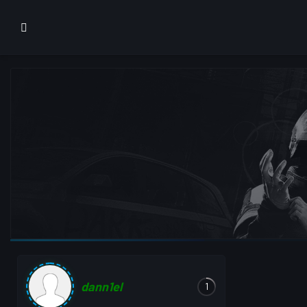
dann1el
1