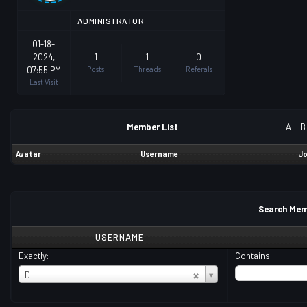
ADMINISTRATOR
01-18-
2024,
1
1
0
07:55 PM
Posts
Threads
Referals
Last Visit
Member List
A
B
Avatar
Username
Jo
Search Mem
USERNAME
Exactly:
Contains:
USERNAME
D