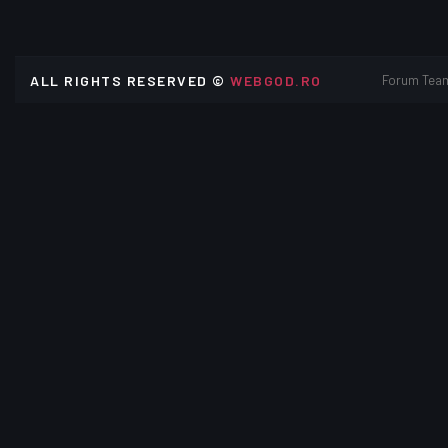
ALL RIGHTS RESERVED ©
WEBGOD.RO
Forum Tea