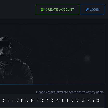
CREATE ACCOUNT
LOGIN
Please enter a different search term and try again.
G
H
I
J
K
L
M
N
O
P
Q
R
S
T
U
V
W
X
Y
Z