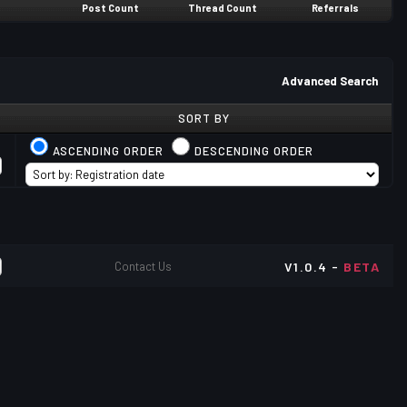
Post Count
Thread Count
Referrals
Advanced Search
SORT BY
ASCENDING ORDER
DESCENDING ORDER
Contact Us
V1.0.4 -
BETA