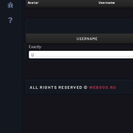
Avatar
Username
USERNAME
Exactly:
USERNAME
U
ALL RIGHTS RESERVED ©
WEBGOD.RO