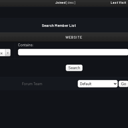
Joined
[
desc
]
Last Visit
Search Member List
WEBSITE
Contains:
Forum Team