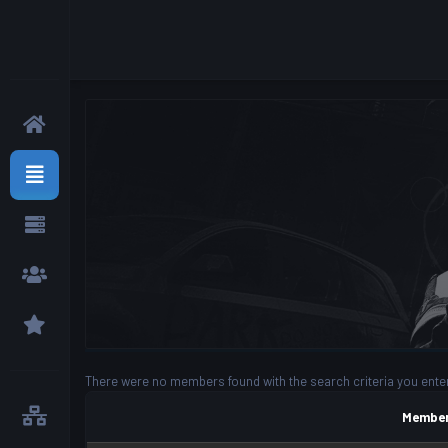
There were no members found with the search criteria you ente
Member