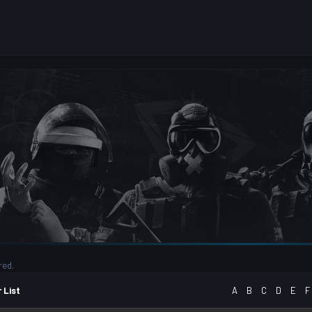
red.
 List
A
B
C
D
E
F