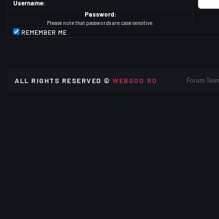
Username:
Password:
Please note that passwords are case sensitive.
REMEMBER ME
ALL RIGHTS RESERVED ©
WEBGOD.RO
Forum Tea