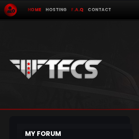
HOME
HOSTING
F.A.Q
CONTACT
MY FORUM