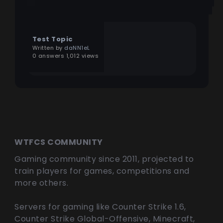
Test Topic
Written by
daNN1eL
0 answers 1,012 views
WTFCS COMMUNITY
Gaming community since 2011, projected to
train players for games, competitions and
more others.
Servers for gaming like Counter Strike 1.6,
Counter Strike Global-Offensive, Minecraft,