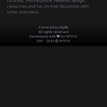
tutorials, marketplace, rewiews, design,
resources and fun on free discutions with
other members.
Powered by
MyBB
All rights reserved
Developed with
for
WTFCS
2011 - 2022
WTFCS