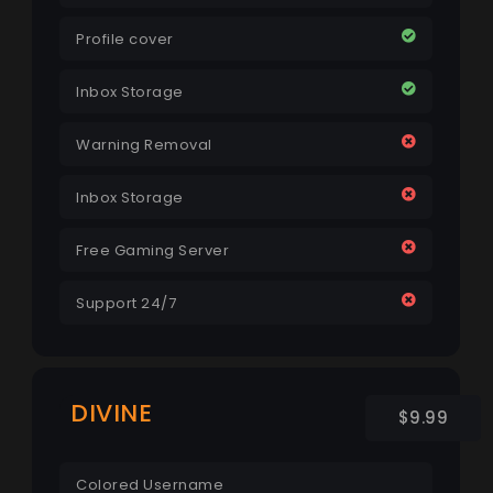
Profile cover
Inbox Storage
Warning Removal
Inbox Storage
Free Gaming Server
Support 24/7
DIVINE
$9.99
Colored Username