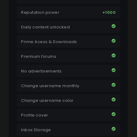
Reputation power
+1000
Daily content unlocked
Prime Acess & Downloads
Premium forums
No advertisements
Change username monthly
Change username color
Profile cover
Inbox Storage