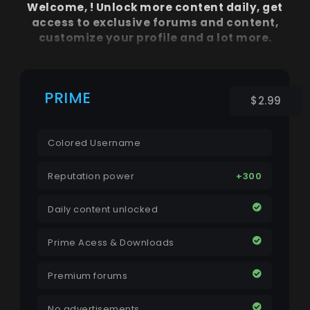
Welcome,
! Unlock more content daily, get
access to exclusive forums and content,
customize your profile and a lot more.
PRIME
$2.99
Colored Username
Reputation power
+300
Daily content unlocked
Prime Acess & Downloads
Premium forums
No advertisements