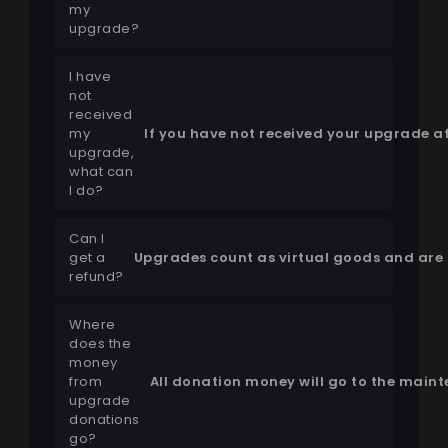
my
upgrade?
I have
not
received
my
If you have not received your upgrade af
upgrade,
what can
I do?
Can I
get a
Upgrades count as virtual goods and are 
refund?
Where
does the
money
from
All donation money will go to the main
upgrade
donations
go?