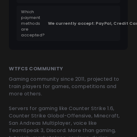
Which
payment
methods
We currently accept: PayPal, Credit C
are
accepted?
WTFCS COMMUNITY
Gaming community since 2011, projected to
train players for games, competitions and
more others.
Servers for gaming like Counter Strike 1.6,
Counter Strike Global-Offensive, Minecraft,
San Andreas Multiplayer, voice like
TeamSpeak 3, Discord. More than gaming,