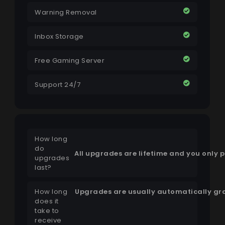
Warning Removal
Inbox Storage
Free Gaming Server
Support 24/7
How long
do
All upgrades are lifetime and you only 
upgrades
last?
How long
Upgrades are usually automatically gra
does it
take to
receive