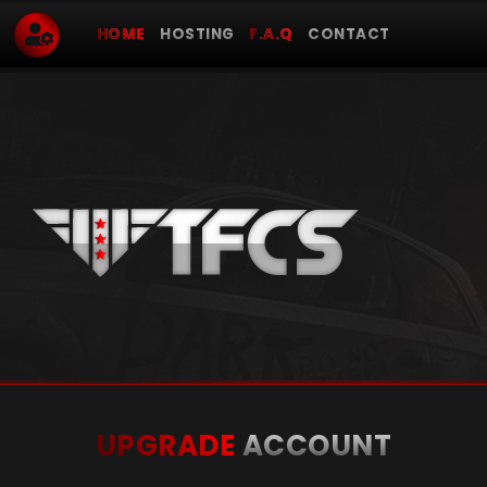
HOME
HOSTING
F.A.Q
CONTACT
UPGRADE
ACCOUNT