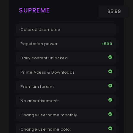
SUPREME
$5.99
Colored Username
Reputation power
+500
Daily content unlocked
Prime Acess & Downloads
Premium forums
No advertisements
Change username monthly
Change username color