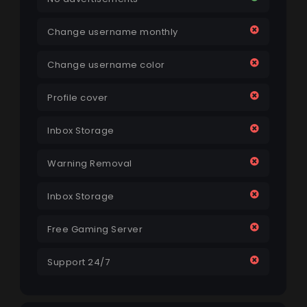
Change username monthly
Change username color
Profile cover
Inbox Storage
Warning Removal
Inbox Storage
Free Gaming Server
Support 24/7