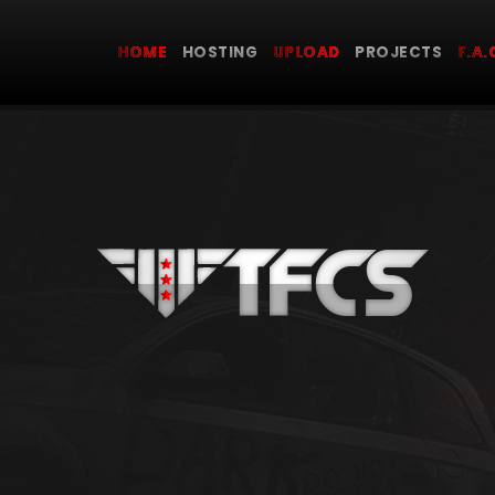
HOME
HOSTING
UPLOAD
PROJECTS
F.A.