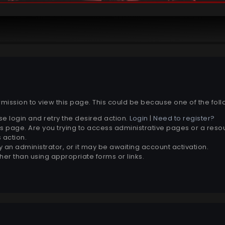
rmission to view this page. This could be because one of the fol
se login and retry the desired action.
Login
|
Need to register?
s page. Are you trying to access administrative pages or a reso
 action.
an administrator, or it may be awaiting account activation.
her than using appropriate forms or links.