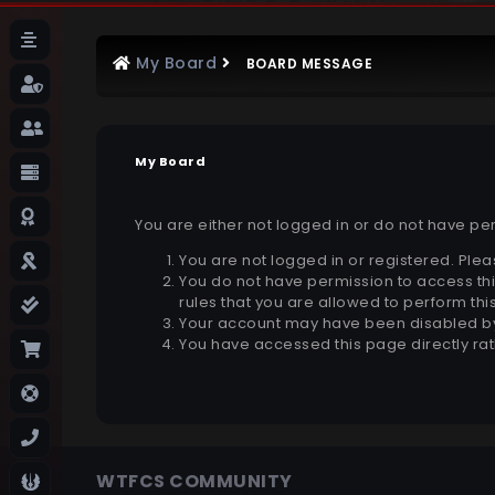
My Board
BOARD MESSAGE
My Board
You are either not logged in or do not have pe
You are not logged in or registered. Plea
You do not have permission to access thi
rules that you are allowed to perform this
Your account may have been disabled by 
You have accessed this page directly rat
WTFCS COMMUNITY