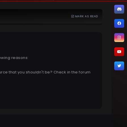
MARK AS READ
lowing reasons:
urce that you shouldn't be? Check in the forum