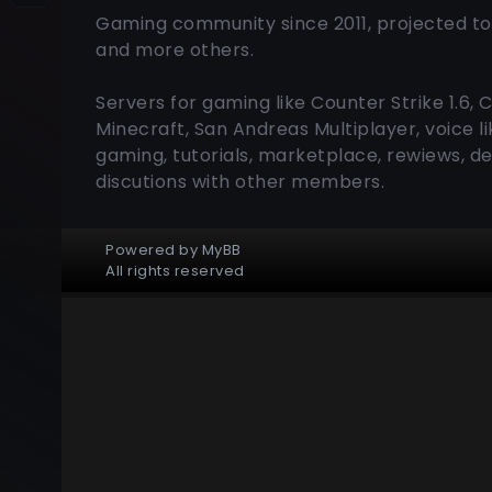
Gaming community since 2011, projected to
and more others.
Servers for gaming like Counter Strike 1.6, 
Minecraft, San Andreas Multiplayer, voice 
gaming, tutorials, marketplace, rewiews, de
discutions with other members.
Powered by
MyBB
All rights reserved