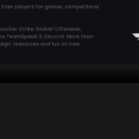
 train players for games, competitions
Counter Strike Global-Offensive,
like TeamSpeak 3, Discord. More than
sign, resources and fun on free