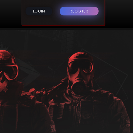
LOGIN
REGISTER