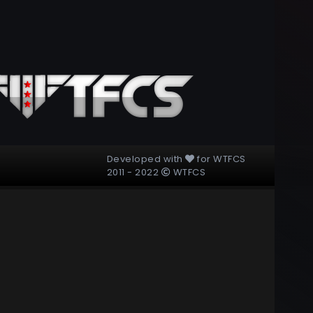
Developed with
for
WTFCS
2011 - 2022
WTFCS