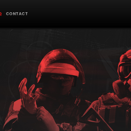
Q
CONTACT